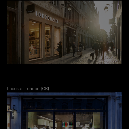
Lacoste, London [GB]