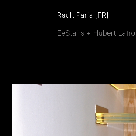
Rault Paris [FR]
EeStairs + Hubert Latro