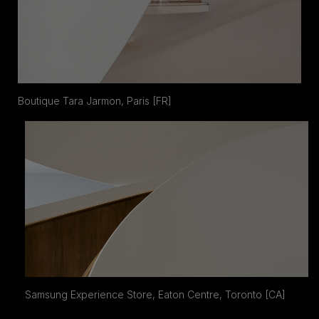
Boutique Tara Jarmon, Paris [FR]
Samsung Experience Store, Eaton Centre, Toronto [CA]