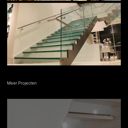
Meer Projecten