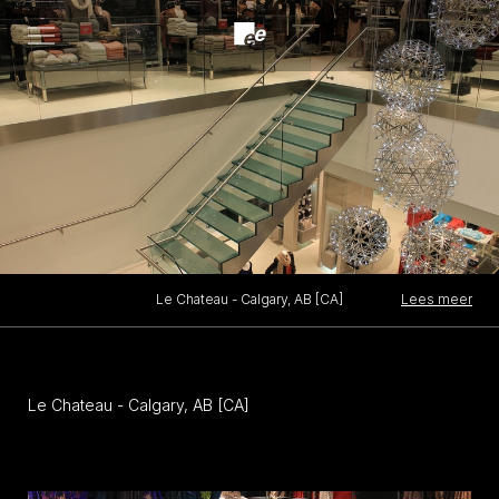
Open
menu
Lees meer
Le Chateau - Calgary, AB [CA]
Le Chateau - Calgary, AB [CA]