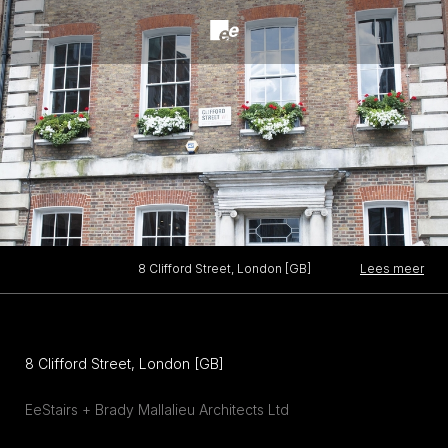
Open
menu
Lees meer
8 Clifford Street, London [GB]
8 Clifford Street, London [GB]
EeStairs + Brady Mallalieu Architects Ltd