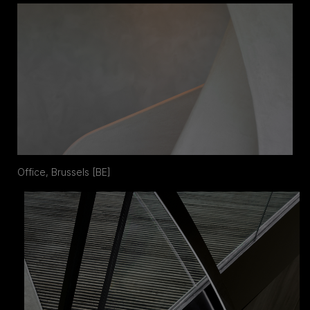
Office, Brussels [BE]