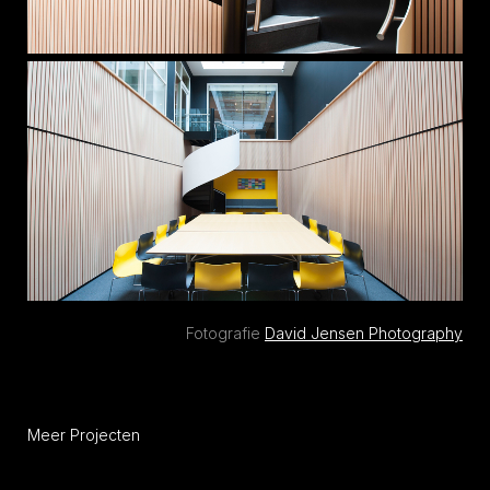
Fotografie
David Jensen Photography
Meer Projecten